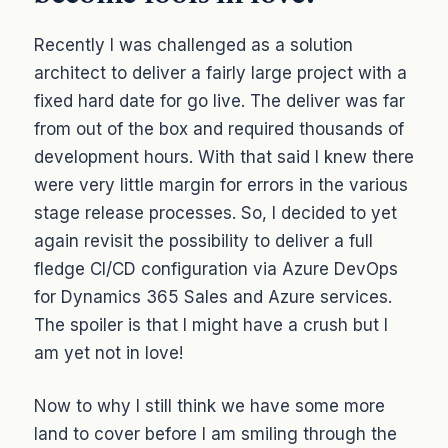
Recently I was challenged as a solution
architect to deliver a fairly large project with a
fixed hard date for go live. The deliver was far
from out of the box and required thousands of
development hours. With that said I knew there
were very little margin for errors in the various
stage release processes. So, I decided to yet
again revisit the possibility to deliver a full
fledge CI/CD configuration via Azure DevOps
for Dynamics 365 Sales and Azure services.
The spoiler is that I might have a crush but I
am yet not in love!
Now to why I still think we have some more
land to cover before I am smiling through the