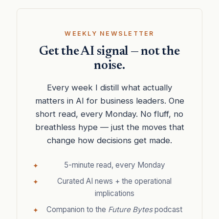
WEEKLY NEWSLETTER
Get the AI signal — not the
noise.
Every week I distill what actually
matters in AI for business leaders. One
short read, every Monday. No fluff, no
breathless hype — just the moves that
change how decisions get made.
5-minute read, every Monday
Curated AI news + the operational
implications
Companion to the
Future Bytes
podcast