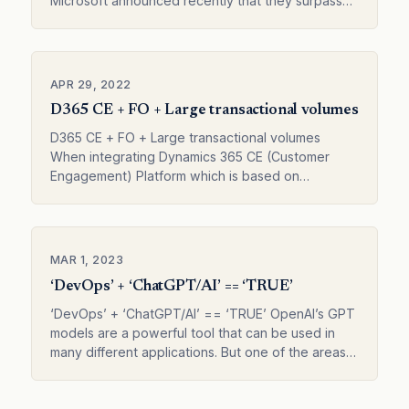
Microsoft announced recently that they surpassed
1000 connectors. This might not mean much t…
APR 29, 2022
D365 CE + FO + Large transactional volumes
D365 CE + FO + Large transactional volumes
When integrating Dynamics 365 CE (Customer
Engagement) Platform which is based on
Microsoft Dataverse with D365 FO (Finance and
Operation…
MAR 1, 2023
‘DevOps’ + ‘ChatGPT/AI’ == ‘TRUE’
‘DevOps’ + ‘ChatGPT/AI’ == ‘TRUE’ OpenAI’s GPT
models are a powerful tool that can be used in
many different applications. But one of the areas
where it made the most sense to me w…