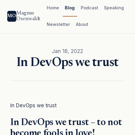
Home
Blog
Podcast
Speaking
Magnus
MO
Oxenwaldt
Newsletter
About
Jan 18, 2022
In DevOps we trust
In DevOps we trust
In DevOps we trust – to not
become fools in love!