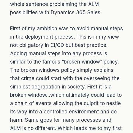
whole sentence proclaiming the ALM
possibilities with Dynamics 365 Sales.
First of my ambition was to avoid manual steps
in the deployment process. This is in my view
not obligatory in CI/CD but best practice.
Adding manual steps into any process is
similar to the famous “broken window” policy.
The broken windows policy simply explains
that crime could start with the overseeing the
simplest degradation in society. First it is a
broken window…which ultimately could lead to
a chain of events allowing the culprit to nestle
its way into a controlled environment and do
harm. Same goes for many processes and
ALM is no different. Which leads me to my first