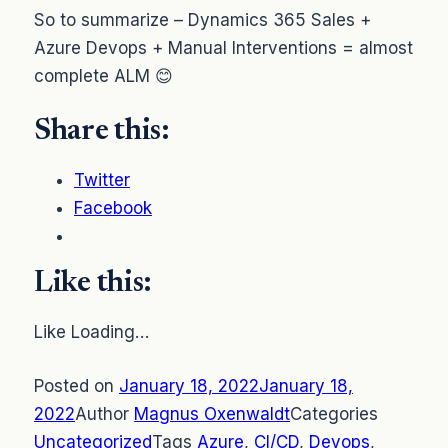
So to summarize – Dynamics 365 Sales +
Azure Devops + Manual Interventions = almost
complete ALM 😊
Share this:
Twitter
Facebook
Like this:
Like Loading…
Posted on
January 18, 2022January 18,
2022
Author
Magnus Oxenwaldt
Categories
Uncategorized
Tags
Azure
,
CI/CD
,
Devops
,