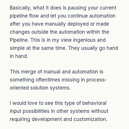
Basically, what it does is pausing your current
pipeline flow and let you continue automation
after you have manually deployed or made
changes outside the automation within the
Pipeline. This is in my view ingenious and
simple at the same time. They usually go hand
in hand.
This merge of manual and automation is
something oftentimes missing in process-
oriented solution systems.
I would love to see this type of behavioral
input possibilities in other systems without
requiring development and customization.