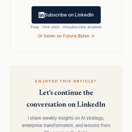
Subscribe on LinkedIn
Free · One click · Unsubscribe anytime
Or listen on Future Bytes →
ENJOYED THIS ARTICLE?
Let's continue the
conversation on LinkedIn
I share weekly insights on AI strategy,
enterprise transformation, and lessons from