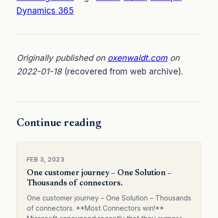
Dynamics 365
Originally published on
oxenwaldt.com
on
2022-01-18
(recovered from web archive).
Continue reading
FEB 3, 2023
One customer journey – One Solution –
Thousands of connectors.
One customer journey – One Solution – Thousands
of connectors. **Most Connectors win!**