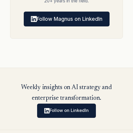
20+ years in the field.
Follow Magnus on LinkedIn
Weekly insights on AI strategy and
enterprise transformation.
Follow on LinkedIn