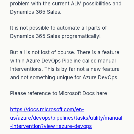
problem with the current ALM possibilities and
Dynamics 365 Sales.
It is not possible to automate all parts of
Dynamics 365 Sales programatically!
But all is not lost of course. There is a feature
within Azure DevOps Pipeline called manual
interventions. This is by far not a new feature
and not something unique for Azure DevOps.
Please reference to Microsoft Docs here
https://docs.microsoft.com/en-
us/azure/devops/pipelines/tasks/utility/manual
-intervention?view=azure-devops