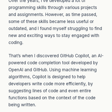
Over the years, I’ve developed a lot of
programming skills through various projects
and assignments. However, as time passed,
some of these skills became less useful or
outdated, and I found myself struggling to find
new and exciting ways to stay engaged with
coding.
That’s when I discovered GitHub Copilot, an AI-
powered code completion tool developed by
OpenAI and GitHub. Using machine learning
algorithms, Copilot is designed to help
developers write code more efficiently, by
suggesting lines of code and even entire
functions based on the context of the code
being written.