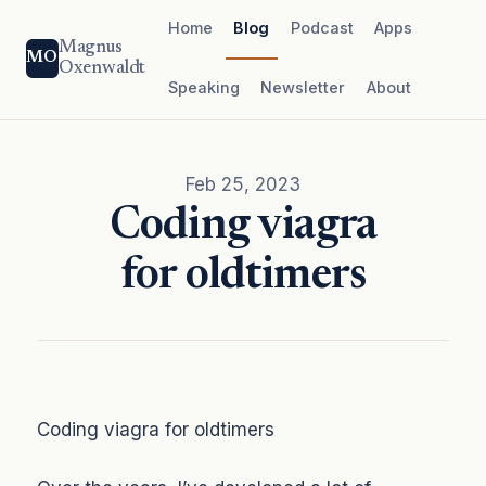
Home
Blog
Podcast
Apps
Magnus
MO
Oxenwaldt
Speaking
Newsletter
About
Feb 25, 2023
Coding viagra
for oldtimers
Coding viagra for oldtimers