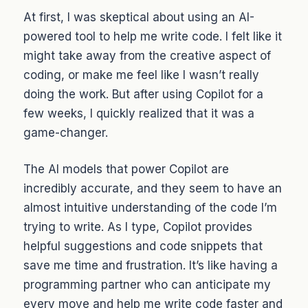
At first, I was skeptical about using an AI-
powered tool to help me write code. I felt like it
might take away from the creative aspect of
coding, or make me feel like I wasn’t really
doing the work. But after using Copilot for a
few weeks, I quickly realized that it was a
game-changer.
The AI models that power Copilot are
incredibly accurate, and they seem to have an
almost intuitive understanding of the code I’m
trying to write. As I type, Copilot provides
helpful suggestions and code snippets that
save me time and frustration. It’s like having a
programming partner who can anticipate my
every move and help me write code faster and