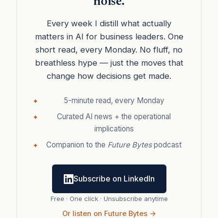
noise.
Every week I distill what actually
matters in AI for business leaders. One
short read, every Monday. No fluff, no
breathless hype — just the moves that
change how decisions get made.
5-minute read, every Monday
Curated AI news + the operational
implications
Companion to the
Future Bytes
podcast
Subscribe on LinkedIn
Free · One click · Unsubscribe anytime
Or listen on Future Bytes →