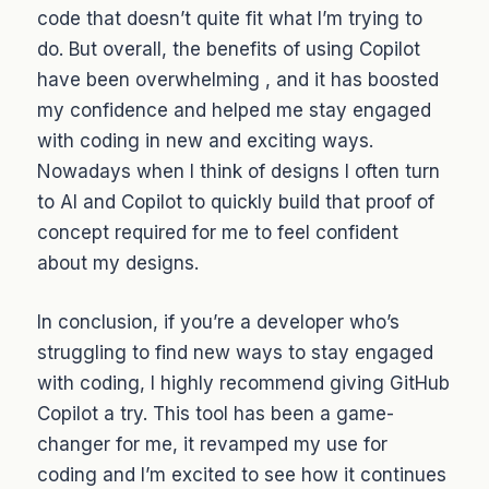
code that doesn’t quite fit what I’m trying to
do. But overall, the benefits of using Copilot
have been overwhelming , and it has boosted
my confidence and helped me stay engaged
with coding in new and exciting ways.
Nowadays when I think of designs I often turn
to AI and Copilot to quickly build that proof of
concept required for me to feel confident
about my designs.
In conclusion, if you’re a developer who’s
struggling to find new ways to stay engaged
with coding, I highly recommend giving GitHub
Copilot a try. This tool has been a game-
changer for me, it revamped my use for
coding and I’m excited to see how it continues