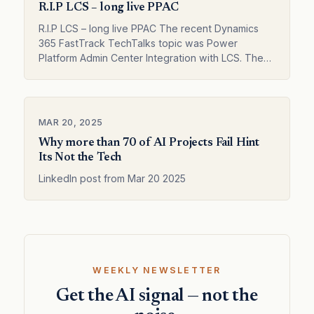
R.I.P LCS – long live PPAC
R.I.P LCS – long live PPAC The recent Dynamics
365 FastTrack TechTalks topic was Power
Platform Admin Center Integration with LCS. The
integration has existed for some time, and de…
MAR 20, 2025
Why more than 70 of AI Projects Fail Hint
Its Not the Tech
LinkedIn post from Mar 20 2025
WEEKLY NEWSLETTER
Get the AI signal — not the