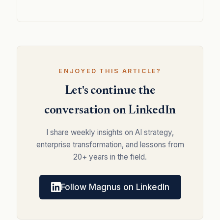
ENJOYED THIS ARTICLE?
Let's continue the
conversation on LinkedIn
I share weekly insights on AI strategy,
enterprise transformation, and lessons from
20+ years in the field.
Follow Magnus on LinkedIn