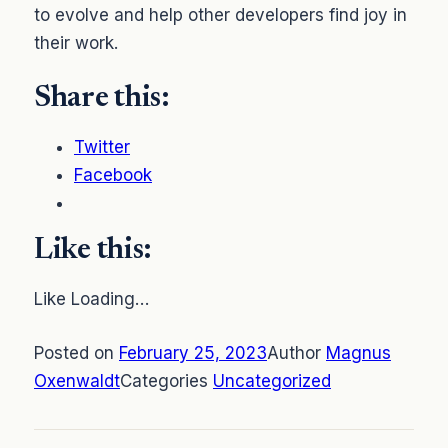
to evolve and help other developers find joy in
their work.
Share this:
Twitter
Facebook
Like this:
Like Loading…
Posted on
February 25, 2023
Author
Magnus
Oxenwaldt
Categories
Uncategorized