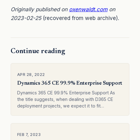
Originally published on
oxenwaldt.com
on
2023-02-25
(recovered from web archive).
Continue reading
APR 28, 2022
Dynamics 365 CE 99.9% Enterprise Support
Dynamics 365 CE 99.9% Enterprise Support As
the title suggests, when dealing with D365 CE
deployment projects, we expect it to fit
organizational requirements to close to 99.9%.
No…
FEB 7, 2023