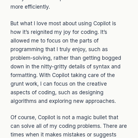
more efficiently.
But what I love most about using Copilot is
how it’s reignited my joy for coding. It’s
allowed me to focus on the parts of
programming that I truly enjoy, such as
problem-solving, rather than getting bogged
down in the nitty-gritty details of syntax and
formatting. With Copilot taking care of the
grunt work, I can focus on the creative
aspects of coding, such as designing
algorithms and exploring new approaches.
Of course, Copilot is not a magic bullet that
can solve all of my coding problems. There are
times when it makes mistakes or suggests