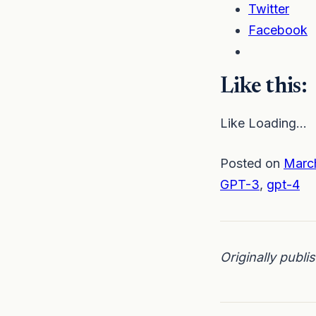
Twitter
Facebook
Like this:
Like Loading…
Posted on
Marc
GPT-3
,
gpt-4
Originally publ