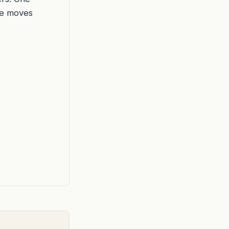
he moves