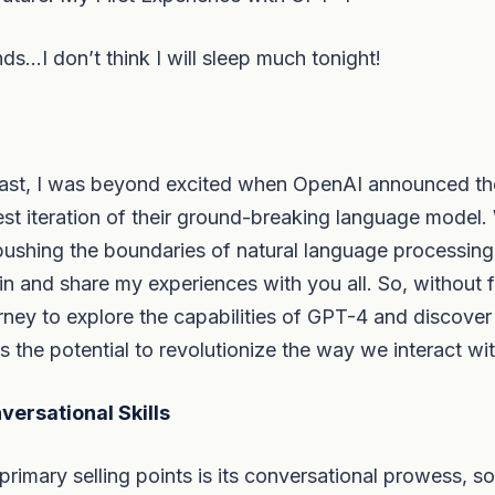
s…I don’t think I will sleep much tonight!
iast, I was beyond excited when OpenAI announced the
st iteration of their ground-breaking language model.
pushing the boundaries of natural language processing,
n and share my experiences with you all. So, without fu
ney to explore the capabilities of GPT-4 and discover
s the potential to revolutionize the way we interact wi
ersational Skills
imary selling points is its conversational prowess, so I