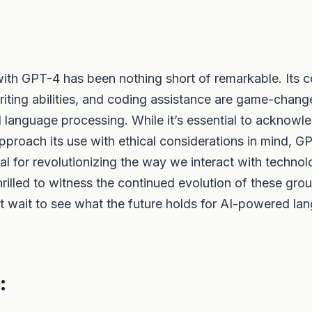
ith GPT-4 has been nothing short of remarkable. Its c
 writing abilities, and coding assistance are game-chang
l language processing. While it’s essential to acknowle
approach its use with ethical considerations in mind, G
l for revolutionizing the way we interact with technol
thrilled to witness the continued evolution of these gr
t wait to see what the future holds for AI-powered la
: