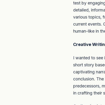
test by engagin
detailed, inform
various topics, 
current events. 
human-like in th
Creative Writin
I wanted to see i
short story base
captivating narr
conclusion. The 
predecessors, mak
in crafting their 