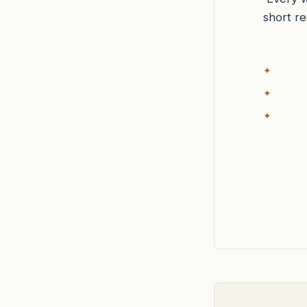
short r