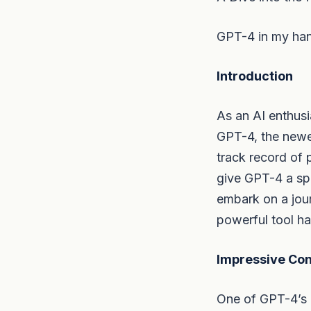
GPT-4 in my hand
Introduction
As an AI enthus
GPT-4, the newe
track record of 
give GPT-4 a spi
embark on a jour
powerful tool ha
Impressive Conv
One of GPT-4’s pr