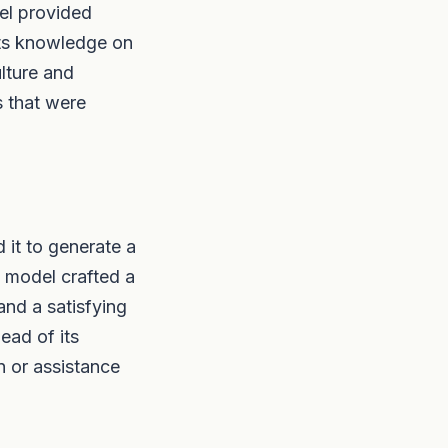
el provided
its knowledge on
ulture and
s that were
 it to generate a
e model crafted a
and a satisfying
ead of its
n or assistance