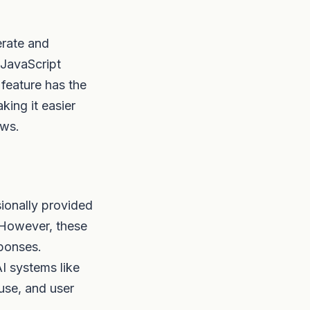
erate and
 JavaScript
 feature has the
ing it easier
ows.
asionally provided
 However, these
sponses.
AI systems like
 use, and user