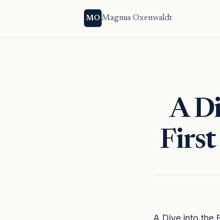
Magnus Oxenwaldt
MO
A Di
Firs
A Dive into the 