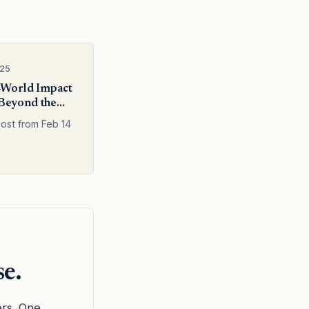
025
-World Impact
Beyond the
post from Feb 14
se.
ers. One