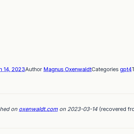
h 14, 2023
Author
Magnus Oxenwaldt
Categories
gpt4
ished on
oxenwaldt.com
on 2023-03-14
(recovered fr