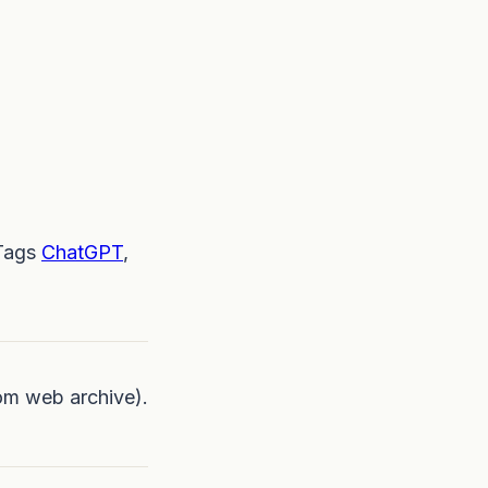
Tags
ChatGPT
,
om web archive).