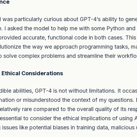
ance
I was particularly curious about GPT-4’s ability to gen
. I asked the model to help me with some Python and
 provided accurate, functional code in both cases. This
olutionize the way we approach programming tasks, mak
o solve complex problems and streamline their workfl
 Ethical Considerations
dible abilities, GPT-4 is not without limitations. It occ
rmation or misunderstood the context of my questions.
elatively rare compared to the overall quality of its re
s essential to consider the ethical implications of using 
issues like potential biases in training data, malicious