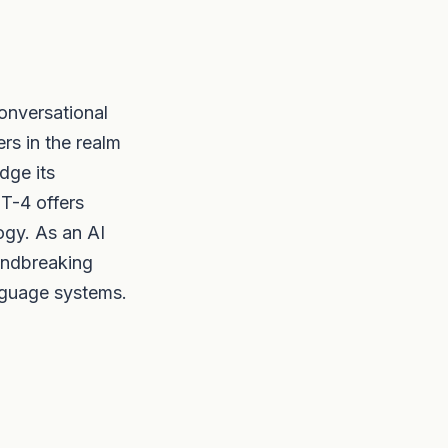
onversational
ers in the realm
dge its
PT-4 offers
ogy. As an AI
oundbreaking
nguage systems.