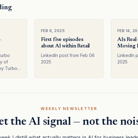
ding
FEB 6, 2025
FEB 14, 2
–
First five episodes
AIs Real
about AI within Retail
Moving 
Hype
Turbo
LinkedIn post from Feb 06
LinkedIn 
y of
2025
2025
by Turbo –
his text
r
 ChatGPT
ersion,
cuss…
WEEKLY NEWSLETTER
t the AI signal — not the noi
eek I distill what actually matters in AI for business lead