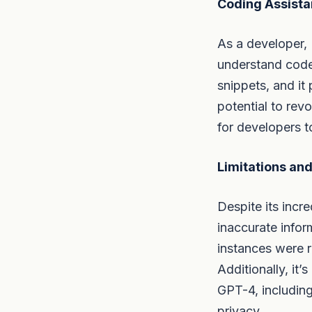
Coding Assist
As a developer, 
understand code
snippets, and it
potential to rev
for developers t
Limitations and
Despite its incre
inaccurate info
instances were r
Additionally, it’
GPT-4, including 
privacy.