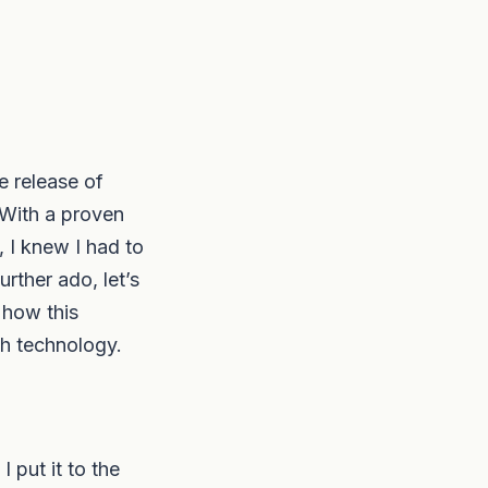
 release of
 With a proven
 I knew I had to
rther ado, let’s
 how this
th technology.
 put it to the