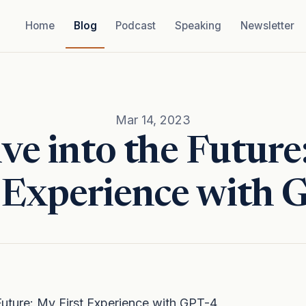
Home
Blog
Podcast
Speaking
Newsletter
Mar 14, 2023
ve into the Futur
t Experience with 
Future: My First Experience with GPT-4