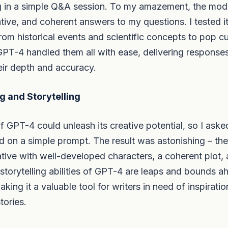
g in a simple Q&A session. To my amazement, the mod
ative, and coherent answers to my questions. I tested 
from historical events and scientific concepts to pop c
GPT-4 handled them all with ease, delivering response
eir depth and accuracy.
g and Storytelling
f GPT-4 could unleash its creative potential, so I asked
d on a simple prompt. The result was astonishing – th
ative with well-developed characters, a coherent plot, 
storytelling abilities of GPT-4 are leaps and bounds ah
ing it a valuable tool for writers in need of inspiratio
stories.