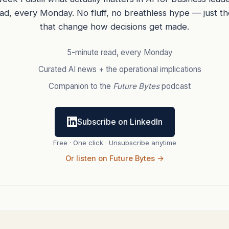
ead, every Monday. No fluff, no breathless hype — just t
that change how decisions get made.
5-minute read, every Monday
Curated AI news + the operational implications
Companion to the
Future Bytes
podcast
Subscribe on LinkedIn
Free · One click · Unsubscribe anytime
Or listen on Future Bytes →