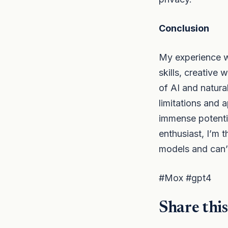
Conclusion
My experience w
skills, creative
of AI and natura
limitations and 
immense potentia
enthusiast, I’m 
models and can’
#Mox #gpt4
Share this