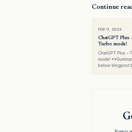
Continue rea
FEB 11, 2023
ChatGPT Plus 
Turbo mode!
ChatGPT Plus – 
mode! **Summar
below blogpost 
**The author of t
writes about thei
experience with
and its premium v
Turbo. They dis
Ge
Every w