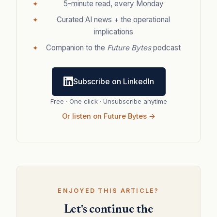
5-minute read, every Monday
Curated AI news + the operational
implications
Companion to the
Future Bytes
podcast
Subscribe on LinkedIn
Free · One click · Unsubscribe anytime
Or listen on Future Bytes →
ENJOYED THIS ARTICLE?
Let's continue the