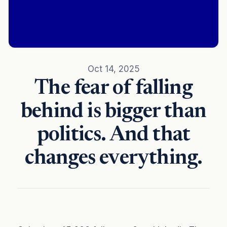
Oct 14, 2025
The fear of falling
behind is bigger than
politics. And that
changes everything.