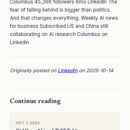
Columbus 45,266 followers 6mo LinkedIn The
fear of falling behind is bigger than politics.
And that changes everything. Weekly AI news
for business Subscribed US and China still
collaborating on AI research Columbus on
LinkedIn
Originally posted on
LinkedIn
on 2025-10-14
Continue reading
OCT 7, 2025