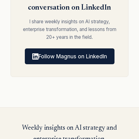
conversation on LinkedIn
I share weekly insights on AI strategy,
enterprise transformation, and lessons from
20+ years in the field.
Follow Magnus on LinkedIn
Weekly insights on AI strategy and