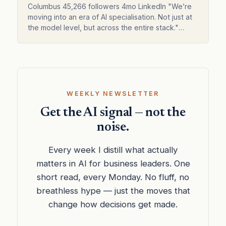
across the entire stack."
Columbus 45,266 followers 4mo LinkedIn "We’re
moving into an era of AI specialisation. Not just at
the model level, but across the entire stack."
Weekly AI news for business Subscribed Three
new AI mo…
WEEKLY NEWSLETTER
Get the AI signal — not the
noise.
Every week I distill what actually
matters in AI for business leaders. One
short read, every Monday. No fluff, no
breathless hype — just the moves that
change how decisions get made.