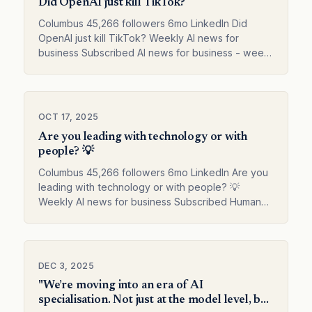
Did OpenAI just kill TikTok?
Columbus 45,266 followers 6mo LinkedIn Did
OpenAI just kill TikTok? Weekly AI news for
business Subscribed AI news for business - week
41 Columbus on LinkedIn
OCT 17, 2025
Are you leading with technology or with
people? 💡
Columbus 45,266 followers 6mo LinkedIn Are you
leading with technology or with people? 💡
Weekly AI news for business Subscribed Human
creativity drives digital transformation Columbus
on LinkedIn
DEC 3, 2025
"We’re moving into an era of AI
specialisation. Not just at the model level, but