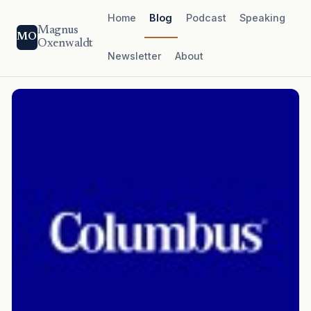
Home
Blog
Podcast
Speaking
Magnus
MO
Oxenwaldt
Newsletter
About