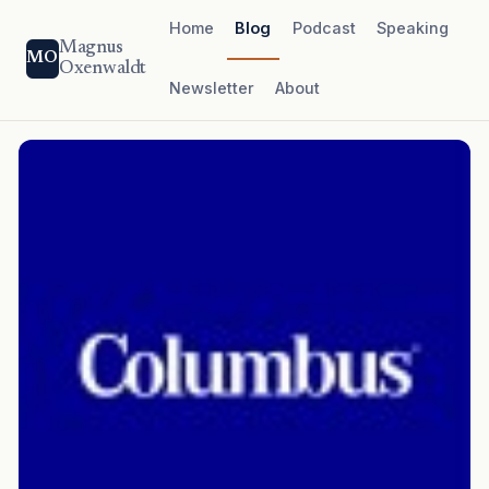
Home
Blog
Podcast
Speaking
Magnus
MO
Oxenwaldt
Newsletter
About