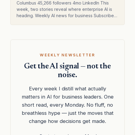
Columbus 45,266 followers 4mo LinkedIn This
week, two stories reveal where enterprise AI is
heading. Weekly AI news for business Subscribed
Enterprise AI shifts from models to orchestration
Columbus o…
WEEKLY NEWSLETTER
Get the AI signal — not the
noise.
Every week I distill what actually
matters in AI for business leaders. One
short read, every Monday. No fluff, no
breathless hype — just the moves that
change how decisions get made.