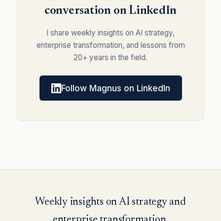
conversation on LinkedIn
I share weekly insights on AI strategy,
enterprise transformation, and lessons from
20+ years in the field.
Follow Magnus on LinkedIn
Weekly insights on AI strategy and
enterprise transformation.