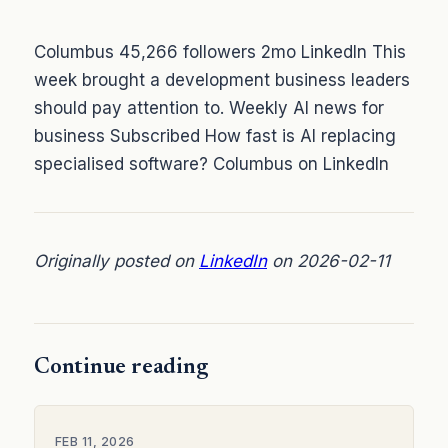
Columbus 45,266 followers 2mo LinkedIn This
week brought a development business leaders
should pay attention to. Weekly AI news for
business Subscribed How fast is AI replacing
specialised software? Columbus on LinkedIn
Originally posted on
LinkedIn
on 2026-02-11
Continue reading
FEB 11, 2026