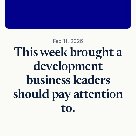
Feb 11, 2026
This week brought a
development
business leaders
should pay attention
to.