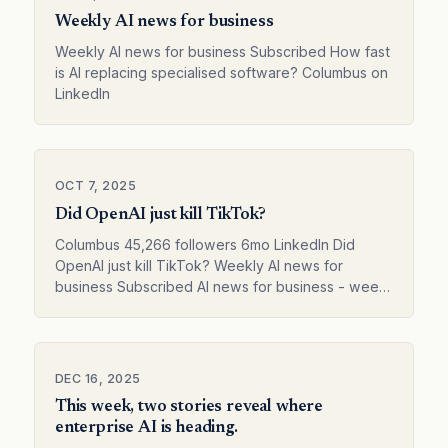
Weekly AI news for business
Weekly AI news for business Subscribed How fast
is AI replacing specialised software? Columbus on
LinkedIn
OCT 7, 2025
Did OpenAI just kill TikTok?
Columbus 45,266 followers 6mo LinkedIn Did
OpenAI just kill TikTok? Weekly AI news for
business Subscribed AI news for business - week
41 Columbus on LinkedIn
DEC 16, 2025
This week, two stories reveal where
enterprise AI is heading.