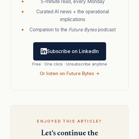
5-minute read, every Monday
Curated AI news + the operational
implications
Companion to the
Future Bytes
podcast
Subscribe on LinkedIn
Free · One click · Unsubscribe anytime
Or listen on Future Bytes →
ENJOYED THIS ARTICLE?
Let's continue the