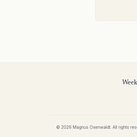
Weekl
© 2026 Magnus Oxenwaldt. All rights res