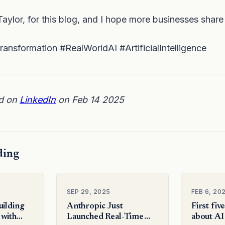
aylor, for this blog, and I hope more businesses share 
ansformation #RealWorldAI #ArtificialIntelligence
ed on
LinkedIn
on Feb 14 2025
ding
SEP 29, 2025
FEB 6, 20
uilding
Anthropic Just
First fiv
 with
Launched Real-Time
about AI 