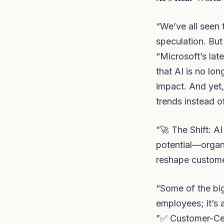
“We’ve all seen
speculation. But
“Microsoft’s late
that AI is no lo
impact. And yet,
trends instead o
”🚀 The Shift: A
potential—organi
reshape custome
“Some of the big
employees; it’s
”✅ Customer-Cen