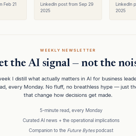
er
Software Generation
m Feb 21
LinkedIn post from Sep 29
LinkedIn 
2025
2025
WEEKLY NEWSLETTER
t the AI signal — not the noi
eek I distill what actually matters in AI for business lead
ead, every Monday. No fluff, no breathless hype — just t
that change how decisions get made.
5-minute read, every Monday
Curated AI news + the operational implications
Companion to the
Future Bytes
podcast