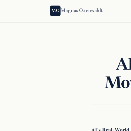
Magnus Oxenwaldt
MO
A
Mov
𝐀𝐈’𝐬 𝐑𝐞𝐚𝐥-𝐖𝐨𝐫𝐥𝐝 