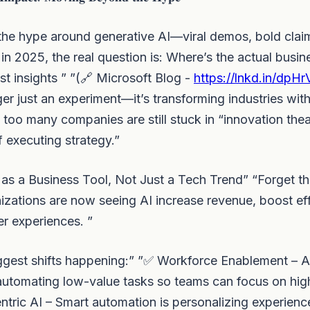
 the hype around generative AI—viral demos, bold clai
 in 2025, the real question is: Where’s the actual busin
st insights ” ”(🔗 Microsoft Blog -
https://lnkd.in/dpH
nger just an experiment—it’s transforming industries wi
 too many companies are still stuck in “innovation thea
f executing strategy.”
I as a Business Tool, Not Just a Tech Trend” “Forget th
zations are now seeing AI increase revenue, boost eff
r experiences. ”
gest shifts happening:” ”✅ Workforce Enablement – AI 
 automating low-value tasks so teams can focus on hi
tric AI – Smart automation is personalizing experienc