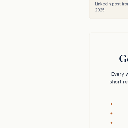
Anders Leand
LinkedIn post fro
2025
Ge
Every w
short r