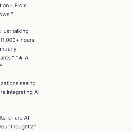
tion – From
lows.”
just talking
 11,000+ hours
company
ants.” ”🔥 A
”
izations seeing
re integrating AI
ts, or are AI
your thoughts!”