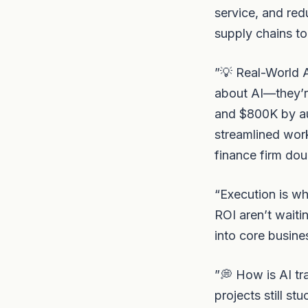
service, and re
supply chains to
”💡 Real-World A
about AI—they’r
and $800K by a
streamlined wor
finance firm dou
“Execution is wh
ROI aren’t waiti
into core busine
”💭 How is AI tr
projects still s