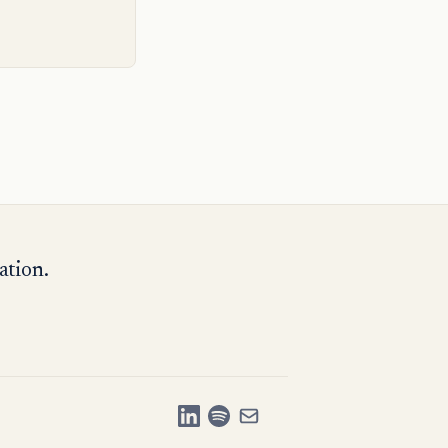
ation.