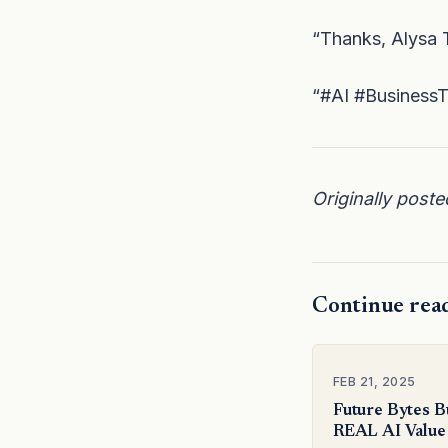
“Thanks, Alysa T
“#AI #BusinessTr
Originally post
Continue rea
FEB 21, 2025
Future Bytes B
REAL AI Value