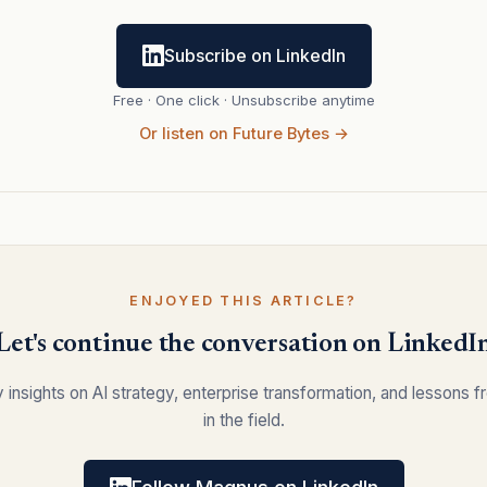
Subscribe on LinkedIn
Free · One click · Unsubscribe anytime
Or listen on Future Bytes →
ENJOYED THIS ARTICLE?
Let's continue the conversation on LinkedI
y insights on AI strategy, enterprise transformation, and lessons 
in the field.