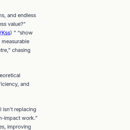
ms, and endless
ess value?”
rVKss
) ” “show
th measurable
tre,” chasing
eoretical
iciency, and
isn’t replacing
gh-impact work.”
es, improving