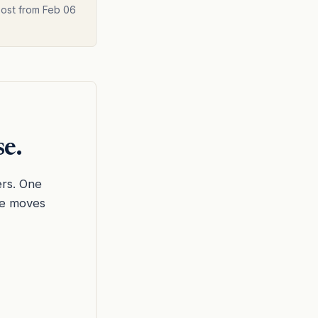
post from Feb 06
se.
ers. One
he moves