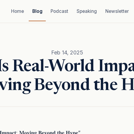
Home
Blog
Podcast
Speaking
Newsletter
Feb 14, 2025
Is Real-World Impa
ing Beyond the 
𝐈𝐦𝐩𝐚𝐜𝐭: 𝐌𝐨𝐯𝐢𝐧𝐠 𝐁𝐞𝐲𝐨𝐧𝐝 𝐭𝐡𝐞 𝐇𝐲𝐩𝐞”