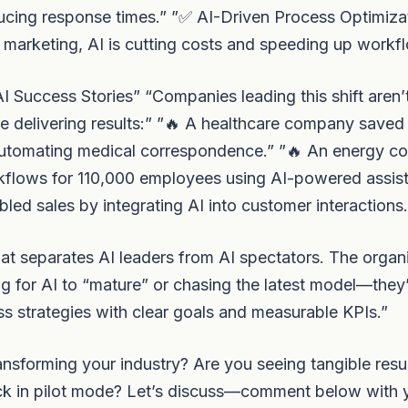
ducing response times.” ”✅ AI-Driven Process Optimiza
 marketing, AI is cutting costs and speeding up workf
I Success Stories” “Companies leading this shift aren’t 
e delivering results:” ”🔥 A healthcare company saved
utomating medical correspondence.” ”🔥 An energy 
kflows for 110,000 employees using AI-powered assist
bled sales by integrating AI into customer interactions.
at separates AI leaders from AI spectators. The organ
ng for AI to “mature” or chasing the latest model—they’
ss strategies with clear goals and measurable KPIs.”
ansforming your industry? Are you seeing tangible resul
tuck in pilot mode? Let’s discuss—comment below with 