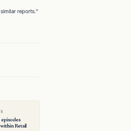
similar reports.”
25
e episodes
within Retail