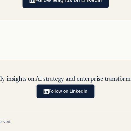
Follow Magnus on LinkedIn
y insights on AI strategy and enterprise transform
Follow on LinkedIn
erved.