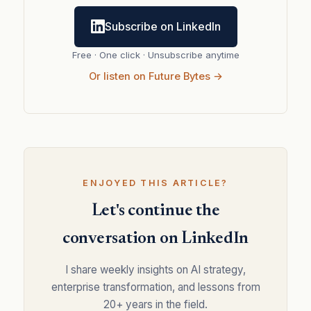
Subscribe on LinkedIn
Free · One click · Unsubscribe anytime
Or listen on Future Bytes →
ENJOYED THIS ARTICLE?
Let's continue the
conversation on LinkedIn
I share weekly insights on AI strategy,
enterprise transformation, and lessons from
20+ years in the field.