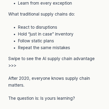
Learn from every exception
What traditional supply chains do:
React to disruptions
Hold “just in case” inventory
Follow static plans
Repeat the same mistakes
Swipe to see the AI supply chain advantage
>>>
After 2020, everyone knows supply chain
matters.
The question is: Is yours learning?