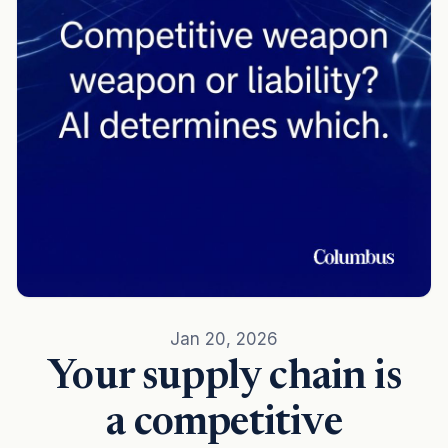
Jan 20, 2026
Your supply chain is
a competitive