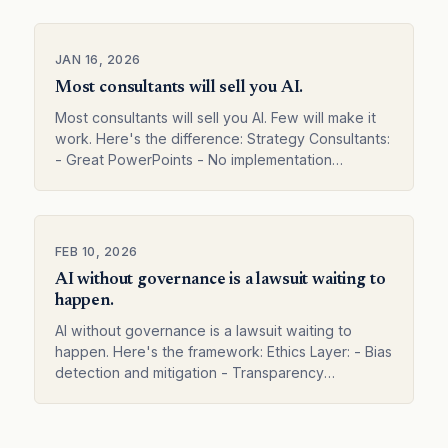
Vendors: - Push t…
JAN 16, 2026
Most consultants will sell you AI.
Most consultants will sell you AI. Few will make it
work. Here's the difference: Strategy Consultants:
- Great PowerPoints - No implementation
experience - "Here's what you should do" -
Leave before r…
FEB 10, 2026
AI without governance is a lawsuit waiting to
happen.
AI without governance is a lawsuit waiting to
happen. Here's the framework: Ethics Layer: - Bias
detection and mitigation - Transparency
requirements - Human oversight rules Compliance
Layer: - Regula…