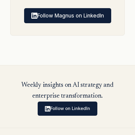
Follow Magnus on LinkedIn
Weekly insights on AI strategy and
enterprise transformation.
Follow on LinkedIn