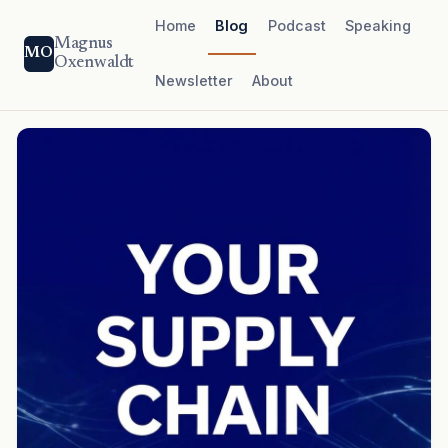
Home
Blog
Podcast
Speaking
Magnus
MO
Oxenwaldt
Newsletter
About