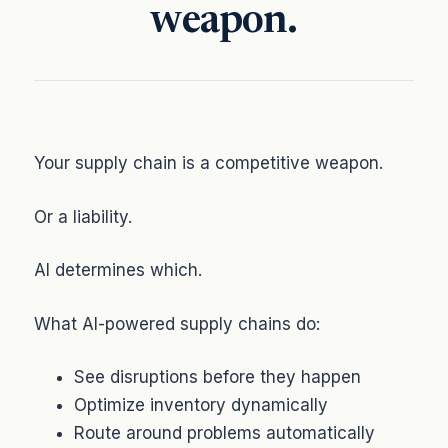
weapon.
Your supply chain is a competitive weapon.
Or a liability.
AI determines which.
What AI-powered supply chains do:
See disruptions before they happen
Optimize inventory dynamically
Route around problems automatically