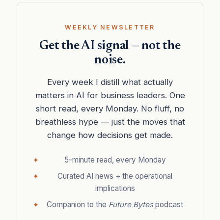
WEEKLY NEWSLETTER
Get the AI signal — not the
noise.
Every week I distill what actually
matters in AI for business leaders. One
short read, every Monday. No fluff, no
breathless hype — just the moves that
change how decisions get made.
5-minute read, every Monday
Curated AI news + the operational
implications
Companion to the
Future Bytes
podcast