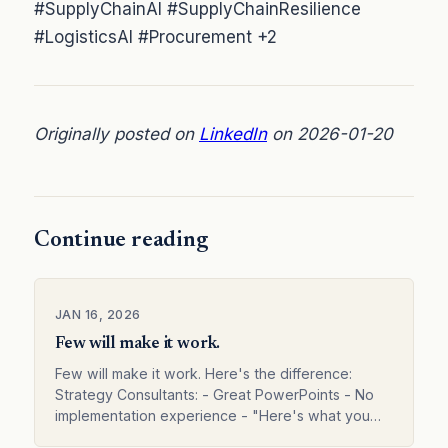
#SupplyChainAI #SupplyChainResilience
#LogisticsAI #Procurement +2
Originally posted on
LinkedIn
on 2026-01-20
Continue reading
JAN 16, 2026
Few will make it work.
Few will make it work. Here's the difference:
Strategy Consultants: - Great PowerPoints - No
implementation experience - "Here's what you
should do" - Leave before results Technology