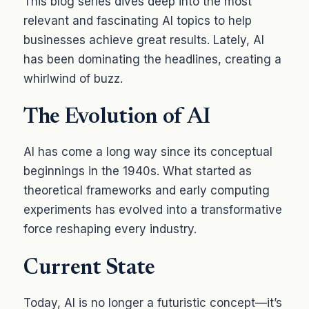
This blog series dives deep into the most
relevant and fascinating AI topics to help
businesses achieve great results. Lately, AI
has been dominating the headlines, creating a
whirlwind of buzz.
The Evolution of AI
AI has come a long way since its conceptual
beginnings in the 1940s. What started as
theoretical frameworks and early computing
experiments has evolved into a transformative
force reshaping every industry.
Current State
Today, AI is no longer a futuristic concept—it’s