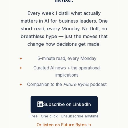
noise.
Every week I distill what actually
matters in AI for business leaders. One
short read, every Monday. No fluff, no
breathless hype — just the moves that
change how decisions get made.
5-minute read, every Monday
Curated AI news + the operational
implications
Companion to the
Future Bytes
podcast
Subscribe on LinkedIn
Free · One click · Unsubscribe anytime
Or listen on Future Bytes →