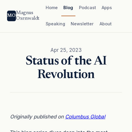
Home
Blog
Podcast
Apps
Magnus
MO
Oxenwaldt
Speaking
Newsletter
About
Apr 25, 2023
Status of the AI
Revolution
Originally published on
Columbus Global