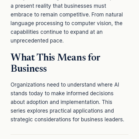
a present reality that businesses must
embrace to remain competitive. From natural
language processing to computer vision, the
capabilities continue to expand at an
unprecedented pace.
What This Means for
Business
Organizations need to understand where AI
stands today to make informed decisions
about adoption and implementation. This
series explores practical applications and
strategic considerations for business leaders.