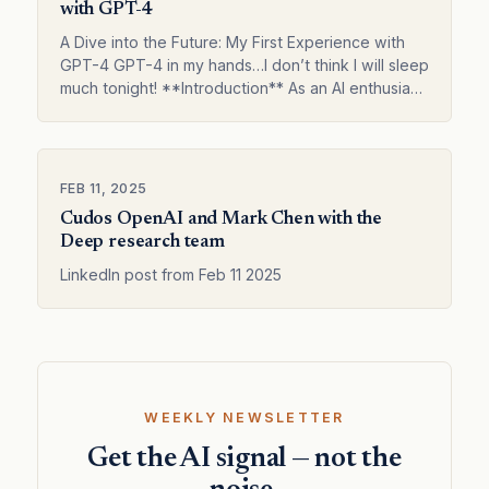
with GPT-4
A Dive into the Future: My First Experience with
GPT-4 GPT-4 in my hands…I don’t think I will sleep
much tonight! **Introduction** As an AI enthusiast,
I was beyond excited when Op…
FEB 11, 2025
Cudos OpenAI and Mark Chen with the
Deep research team
LinkedIn post from Feb 11 2025
WEEKLY NEWSLETTER
Get the AI signal — not the