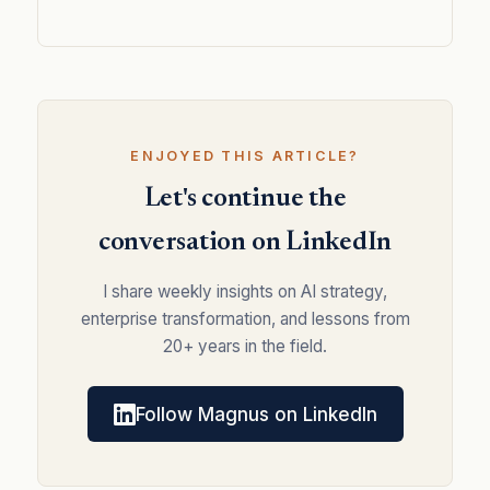
ENJOYED THIS ARTICLE?
Let's continue the
conversation on LinkedIn
I share weekly insights on AI strategy,
enterprise transformation, and lessons from
20+ years in the field.
Follow Magnus on LinkedIn