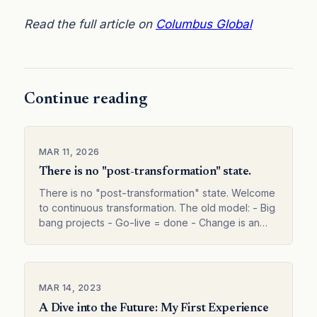
Read the full article on
Columbus Global
Continue reading
MAR 11, 2026
There is no "post-transformation" state.
There is no "post-transformation" state. Welcome
to continuous transformation. The old model: - Big
bang projects - Go-live = done - Change is an
event The new reality: - Continuous evolution -
Value…
MAR 14, 2023
A Dive into the Future: My First Experience